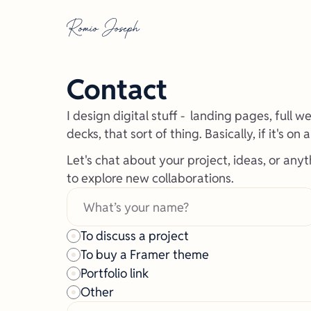
Contact
I design digital stuff -  landing pages, full 
decks, that sort of thing. Basically, if it's on 
Let's chat about your project, ideas, or anyt
to explore new collaborations. 
To discuss a project
To buy a Framer theme
Portfolio link
Other