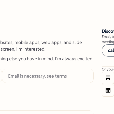
Disco
Email, b
websites, mobile apps, web apps, and slide 
meeting
a screen, I'm interested.
ca
hing else you have in mind. I'm always excited 
Or you 