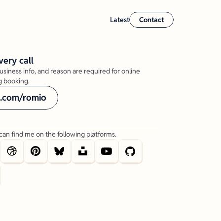
Latest
Contact
very call
usiness info, and reason are required for online 
 booking.
l.com/romio
can find me on the following platforms.