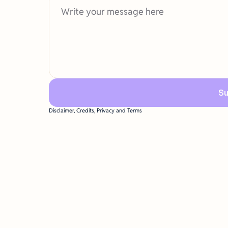
Su
Disclaimer, Credits, Privacy and Terms